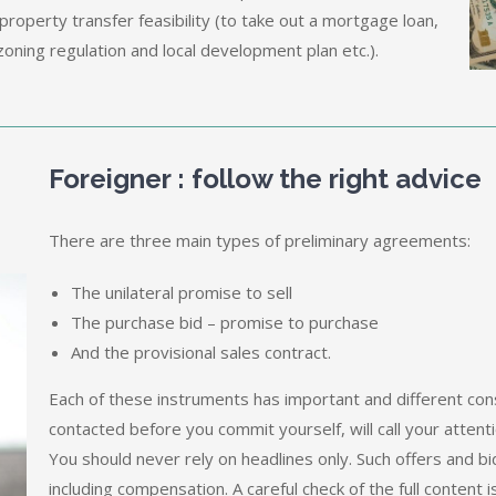
property transfer feasibility (to take out a mortgage loan,
oning regulation and local development plan etc.).
Foreigner : follow the right advice
There are three main types of preliminary agreements:
The unilateral promise to sell
The purchase bid – promise to purchase
And the provisional sales contract.
Each of these instruments has important and different con
contacted before you commit yourself, will call your attenti
You should never rely on headlines only. Such offers and b
including compensation. A careful check of the full content