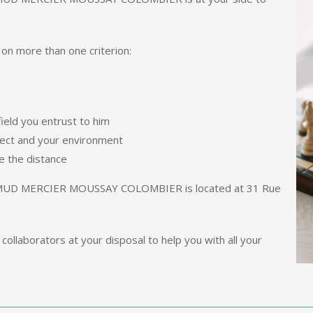
 on more than one criterion:
ield you entrust to him
ject and your environment
e the distance
D MERCIER MOUSSAY COLOMBIER is located at 31 Rue
collaborators at your disposal to help you with all your