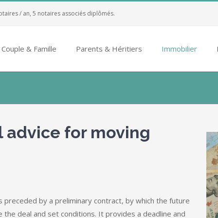
otaires / an, 5 notaires associés diplômés.
Couple & Famille
Parents & Héritiers
Immobilier
l advice for moving
 preceded by a preliminary contract, by which the future
e the deal and set conditions. It provides a deadline and