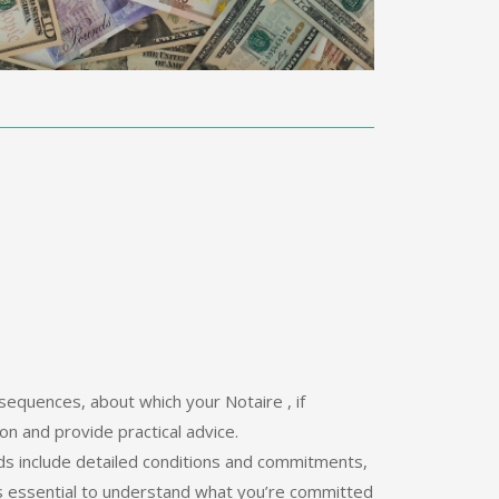
sequences, about which your Notaire , if
on and provide practical advice.
ids include detailed conditions and commitments,
 is essential to understand what you’re committed