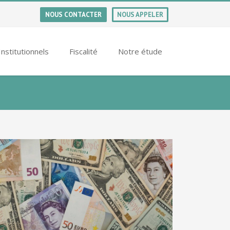
NOUS CONTACTER
NOUS APPELER
Institutionnels
Fiscalité
Notre étude