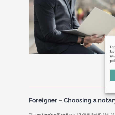
Lor
lue
nav
pol
Foreigner – Choosing a nota
The
notary’s office Paris 17
GUILBAUD MALAMU