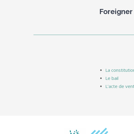
Foreigner
La constitutio
Le bail
L’acte de ven