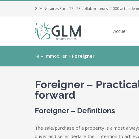
GLM Notaires Paris 17 : 23 collaborateurs, 2 000 actes de n
Accueil
»
Immobilier
»
Foreigner
Foreigner – Practica
forward
Foreigner – Definitions
The sale/purchase of a property is almost always
buyer and seller declare their intention to achiev