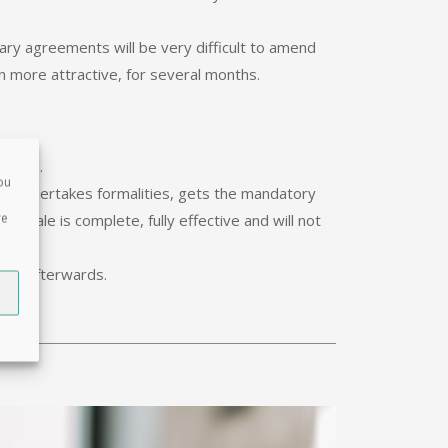
nary agreements will be very difficult to amend
n more attractive, for several months.
d Deed.
ou
ire undertakes formalities, gets the mandatory
re
f sale is complete, fully effective and will not
le.
ome afterwards.