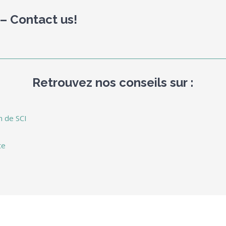
 – Contact us!
Retrouvez nos conseils sur :
n de SCI
te