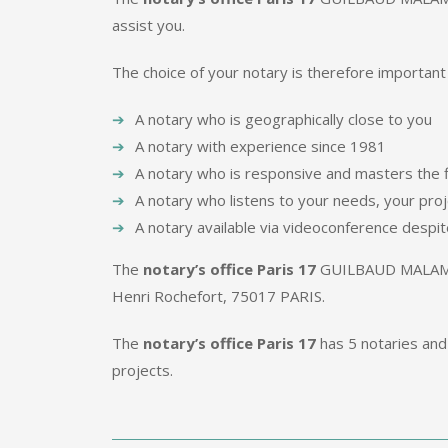
assist you.
The choice of your notary is therefore important
A notary who is geographically close to you
A notary with experience since 1981
A notary who is responsive and masters the f
A notary who listens to your needs, your pro
A notary available via videoconference despit
The
notary’s office Paris 17
GUILBAUD MALAMU
Henri Rochefort, 75017 PARIS.
The
notary’s office Paris 17
has 5 notaries and 
projects.