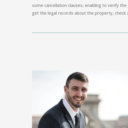
some cancellation clauses, enabling to verify the 
get the legal records about the property, check z