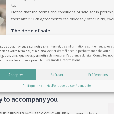
to.
Notice that the terms and conditions of sale set in prelimi
thereafter. Such agreements can block any other bids, eve
The deed of sale
Any property sale must be officially recorded by notarize
sque vous naviguez sur notre site internet, des informations sont enregistrées 
After the preliminary contract has been signed, your Nota
s dans votre terminal, afin d'analyser et d'améliorer la performance de votre
igation, ainsi que nous permettre de mesurer l'audience du site. Consultez not
authorizations and documents to ensure that the final deed o
itique sur les cookies pour de plus amples informations.
be disputed or even cancelled, and draw up the deed of sa
Some formalities have to be done before the signature, s
Accepter
Refuser
Préférences
Politique de cookies
Politique de confidentialité
ry to accompany you
D MERCIER MOUSSAY COLOMBIER is at your side to